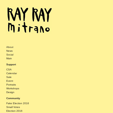
About
News
Social
Main
Support
CSA
Calendar
Sale
Event
Portraits
Workshops
Design
Community
Fake Election 2016
Small Votes
Election 2016