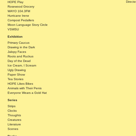
Direct
HOPE Play
Rosewood Grocery
WAYO 104.3FM
Hurricane Irene
Compost Pedallers
Moon Language Story Circle
VSWSU
Exhibition
Primary Caucus
Drawing in the Dark
Jalopy Faces
Roots and Ruckus
Day of the Dead
Ice Cream, I Scream
Ugly Drawing
Paper Show
Tea Stories
HOPE Likes Bikes
Animals with Their Penis
Everyone Wears a Gold Hat
Series
Strips
Clocks
Thoughts
Creatures
Literature
Scenes