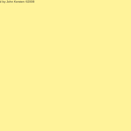
ed by John Kersten ©2008